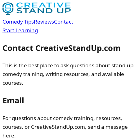
Comedy Tips
Reviews
Contact
Start Learning
Contact CreativeStandUp.com
This is the best place to ask questions about stand-up
comedy training, writing resources, and available
courses.
Email
For questions about comedy training, resources,
courses, or CreativeStandUp.com, send a message
here.