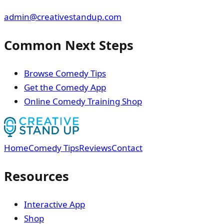
admin@creativestandup.com
Common Next Steps
Browse Comedy Tips
Get the Comedy App
Online Comedy Training Shop
Home
Comedy Tips
Reviews
Contact
Resources
Interactive App
Shop