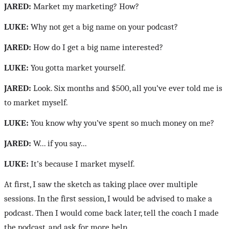
JARED:
Market my marketing? How?
LUKE:
Why not get a big name on your podcast?
JARED:
How do I get a big name interested?
LUKE:
You gotta market yourself.
JARED:
Look. Six months and $500, all you’ve ever told me is
to market myself.
LUKE:
You know why you’ve spent so much money on me?
JARED:
W... if you say...
LUKE:
It’s because I market myself.
At first, I saw the sketch as taking place over multiple
sessions. In the first session, I would be advised to make a
podcast. Then I would come back later, tell the coach I made
the podcast, and ask for more help.