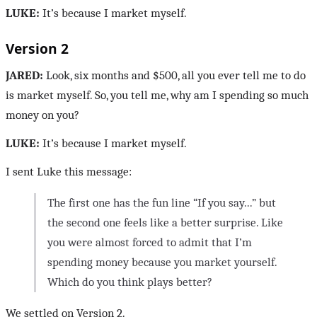
LUKE:
It’s because I market myself.
Version 2
JARED:
Look, six months and $500, all you ever tell me to do
is market myself. So, you tell me, why am I spending so much
money on you?
LUKE:
It’s because I market myself.
I sent Luke this message:
The first one has the fun line “If you say...” but
the second one feels like a better surprise. Like
you were almost forced to admit that I’m
spending money because you market yourself.
Which do you think plays better?
We settled on Version 2.