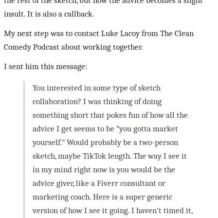
the rest of the sketch, but now the advice becomes a slight
insult. It is also a callback.
My next step was to contact Luke Lacoy from The Clean
Comedy Podcast about working together.
I sent him this message:
You interested in some type of sketch
collaboration? I was thinking of doing
something short that pokes fun of how all the
advice I get seems to be “you gotta market
yourself.” Would probably be a two-person
sketch, maybe TikTok length. The way I see it
in my mind right now is you would be the
advice giver, like a Fiverr consultant or
marketing coach. Here is a super generic
version of how I see it going. I haven’t timed it,