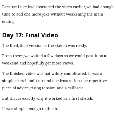
Because Luke had shortened the video earlier, we had enough
time to add one more joke without weakening the main
ending.
Day 17: Final Video
The final, final version of the sketch was ready.
From there, we waited a few days so we could post it on a
weekend and hopefully get more views.
The finished video was not wildly complicated. It was a
simple sketch built around one frustration, one repetitive
piece of advice, rising tension, and a callback.
But that is exactly why it worked as a first sketch.
It was simple enough to finish.