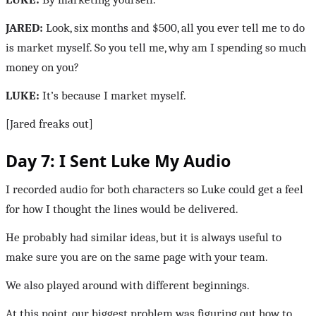
JARED:
Look, six months and $500, all you ever tell me to do
is market myself. So you tell me, why am I spending so much
money on you?
LUKE:
It’s because I market myself.
[Jared freaks out]
Day 7: I Sent Luke My Audio
I recorded audio for both characters so Luke could get a feel
for how I thought the lines would be delivered.
He probably had similar ideas, but it is always useful to
make sure you are on the same page with your team.
We also played around with different beginnings.
At this point, our biggest problem was figuring out how to