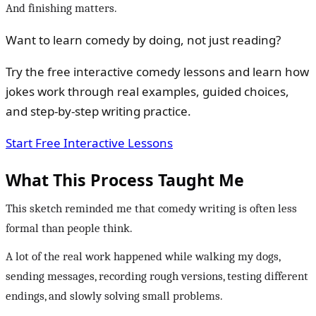
And finishing matters.
Want to learn comedy by doing, not just reading?
Try the free interactive comedy lessons and learn how
jokes work through real examples, guided choices,
and step-by-step writing practice.
Start Free Interactive Lessons
What This Process Taught Me
This sketch reminded me that comedy writing is often less
formal than people think.
A lot of the real work happened while walking my dogs,
sending messages, recording rough versions, testing different
endings, and slowly solving small problems.