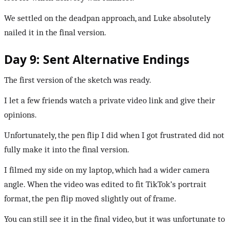
We settled on the deadpan approach, and Luke absolutely
nailed it in the final version.
Day 9: Sent Alternative Endings
The first version of the sketch was ready.
I let a few friends watch a private video link and give their
opinions.
Unfortunately, the pen flip I did when I got frustrated did not
fully make it into the final version.
I filmed my side on my laptop, which had a wider camera
angle. When the video was edited to fit TikTok’s portrait
format, the pen flip moved slightly out of frame.
You can still see it in the final video, but it was unfortunate to