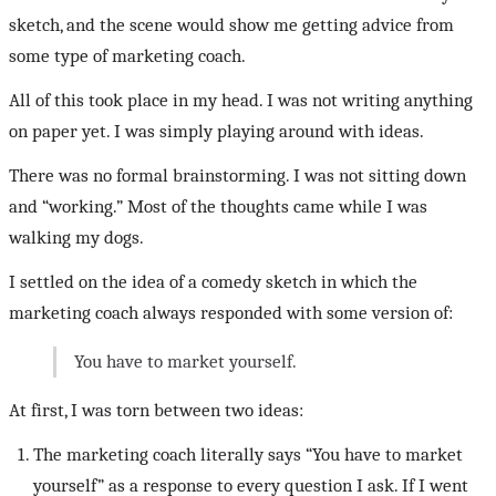
sketch, and the scene would show me getting advice from
some type of marketing coach.
All of this took place in my head. I was not writing anything
on paper yet. I was simply playing around with ideas.
There was no formal brainstorming. I was not sitting down
and “working.” Most of the thoughts came while I was
walking my dogs.
I settled on the idea of a comedy sketch in which the
marketing coach always responded with some version of:
You have to market yourself.
At first, I was torn between two ideas:
The marketing coach literally says “You have to market
yourself” as a response to every question I ask. If I went