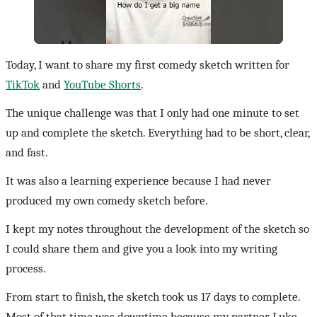
Today, I want to share my first comedy sketch written for
TikTok
and
YouTube Shorts
.
The unique challenge was that I only had one minute to set
up and complete the sketch. Everything had to be short, clear,
and fast.
It was also a learning experience because I had never
produced my own comedy sketch before.
I kept my notes throughout the development of the sketch so
I could share them and give you a look into my writing
process.
From start to finish, the sketch took us 17 days to complete.
Most of that time was downtime because my partner, Luke