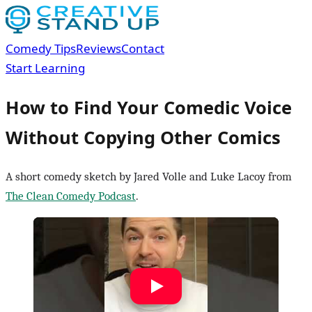
Comedy Tips
Reviews
Contact
Start Learning
How to Find Your Comedic Voice
Without Copying Other Comics
A short comedy sketch by Jared Volle and Luke Lacoy from
The Clean Comedy Podcast
.