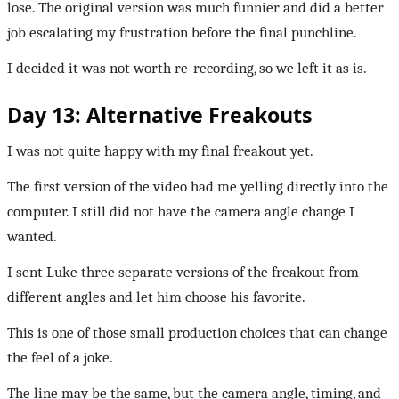
lose. The original version was much funnier and did a better
job escalating my frustration before the final punchline.
I decided it was not worth re-recording, so we left it as is.
Day 13: Alternative Freakouts
I was not quite happy with my final freakout yet.
The first version of the video had me yelling directly into the
computer. I still did not have the camera angle change I
wanted.
I sent Luke three separate versions of the freakout from
different angles and let him choose his favorite.
This is one of those small production choices that can change
the feel of a joke.
The line may be the same, but the camera angle, timing, and