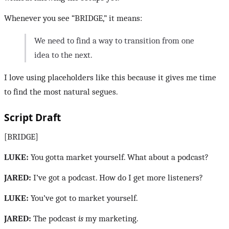
Whenever you see “BRIDGE,” it means:
We need to find a way to transition from one
idea to the next.
I love using placeholders like this because it gives me time
to find the most natural segues.
Script Draft
[BRIDGE]
LUKE:
You gotta market yourself. What about a podcast?
JARED:
I’ve got a podcast. How do I get more listeners?
LUKE:
You’ve got to market yourself.
JARED:
The podcast
is
my marketing.