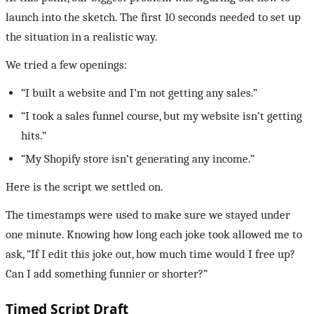
launch into the sketch. The first 10 seconds needed to set up
the situation in a realistic way.
We tried a few openings:
“I built a website and I’m not getting any sales.”
“I took a sales funnel course, but my website isn’t getting
hits.”
“My Shopify store isn’t generating any income.”
Here is the script we settled on.
The timestamps were used to make sure we stayed under
one minute. Knowing how long each joke took allowed me to
ask, “If I edit this joke out, how much time would I free up?
Can I add something funnier or shorter?”
Timed Script Draft