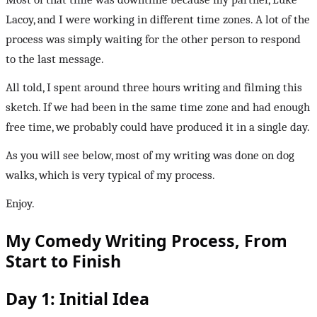
Lacoy, and I were working in different time zones. A lot of the
process was simply waiting for the other person to respond
to the last message.
All told, I spent around three hours writing and filming this
sketch. If we had been in the same time zone and had enough
free time, we probably could have produced it in a single day.
As you will see below, most of my writing was done on dog
walks, which is very typical of my process.
Enjoy.
My Comedy Writing Process, From
Start to Finish
Day 1: Initial Idea