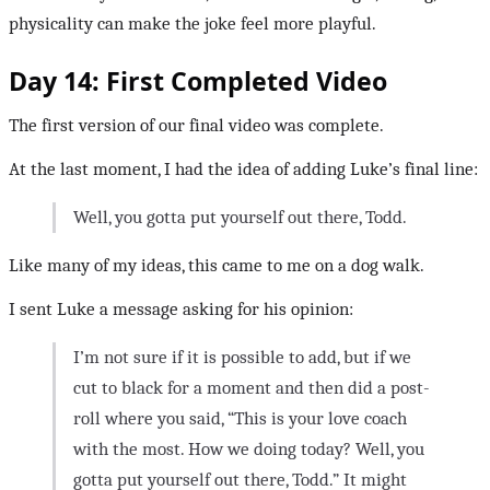
physicality can make the joke feel more playful.
Day 14: First Completed Video
The first version of our final video was complete.
At the last moment, I had the idea of adding Luke’s final line:
Well, you gotta put yourself out there, Todd.
Like many of my ideas, this came to me on a dog walk.
I sent Luke a message asking for his opinion:
I’m not sure if it is possible to add, but if we
cut to black for a moment and then did a post-
roll where you said, “This is your love coach
with the most. How we doing today? Well, you
gotta put yourself out there, Todd.” It might