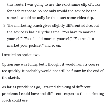
this route, I was going to use the exact same clip of Luke
for each response. So not only would the advice be the
same, it would actually be the exact same video clip.
The marketing coach gives slightly different advice, but
the advice is basically the same: “You have to market
yourself,” “You should market yourself,” “You need to
market your podcast,” and so on.
I settled on option two.
Option one was funny, but I thought it would run its course
too quickly. It probably would not still be funny by the end of
the sketch.
As far as punchlines go, I started thinking of different
problems I could have and different responses the marketing
coach could use.