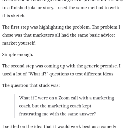
to a finished joke or story. I used the same method to write
this sketch.
The first step was highlighting the problem. The problem I
chose was that marketers all had the same basic advice:
market yourself.
Simple enough.
The second step was coming up with the generic premise. I
used a lot of “What if?” questions to test different ideas.
The question that stuck was:
What if I were on a Zoom call with a marketing
coach, but the marketing coach kept
frustrating me with the same answer?
I settled on the idea that it would work best as a comedy