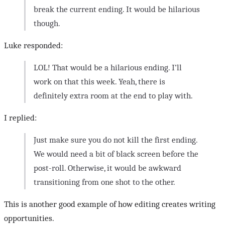
break the current ending. It would be hilarious
though.
Luke responded:
LOL! That would be a hilarious ending. I’ll
work on that this week. Yeah, there is
definitely extra room at the end to play with.
I replied:
Just make sure you do not kill the first ending.
We would need a bit of black screen before the
post-roll. Otherwise, it would be awkward
transitioning from one shot to the other.
This is another good example of how editing creates writing
opportunities.