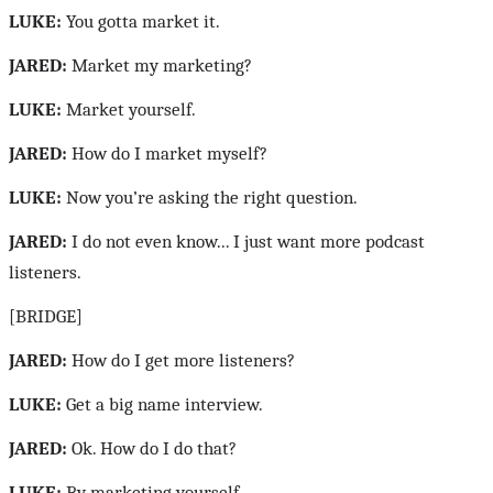
LUKE:
You gotta market it.
JARED:
Market my marketing?
LUKE:
Market yourself.
JARED:
How do I market myself?
LUKE:
Now you’re asking the right question.
JARED:
I do not even know... I just want more podcast
listeners.
[BRIDGE]
JARED:
How do I get more listeners?
LUKE:
Get a big name interview.
JARED:
Ok. How do I do that?
LUKE:
By marketing yourself.