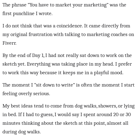
The phrase “You have to market your marketing” was the
first punchline I wrote.
I do not think that was a coincidence. It came directly from
my original frustration with talking to marketing coaches on
Fiverr.
By the end of Day 1, I had not really sat down to work on the
sketch yet. Everything was taking place in my head. I prefer
to work this way because it keeps me in a playful mood.
The moment I “sit down to write” is often the moment I start
feeling overly serious.
My best ideas tend to come from dog walks, showers, or lying
in bed. If I had to guess, I would say I spent around 20 or 30
minutes thinking about the sketch at this point, almost all
during dog walks.