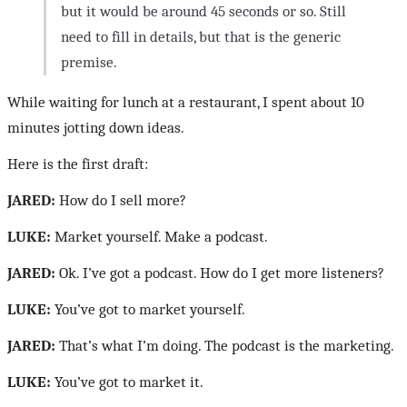
but it would be around 45 seconds or so. Still
need to fill in details, but that is the generic
premise.
While waiting for lunch at a restaurant, I spent about 10
minutes jotting down ideas.
Here is the first draft:
JARED:
How do I sell more?
LUKE:
Market yourself. Make a podcast.
JARED:
Ok. I’ve got a podcast. How do I get more listeners?
LUKE:
You’ve got to market yourself.
JARED:
That’s what I’m doing. The podcast is the marketing.
LUKE:
You’ve got to market it.