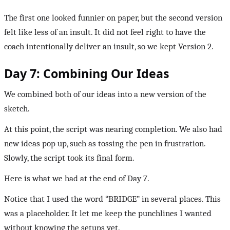
The first one looked funnier on paper, but the second version
felt like less of an insult. It did not feel right to have the
coach intentionally deliver an insult, so we kept Version 2.
Day 7: Combining Our Ideas
We combined both of our ideas into a new version of the
sketch.
At this point, the script was nearing completion. We also had
new ideas pop up, such as tossing the pen in frustration.
Slowly, the script took its final form.
Here is what we had at the end of Day 7.
Notice that I used the word “BRIDGE” in several places. This
was a placeholder. It let me keep the punchlines I wanted
without knowing the setups yet.