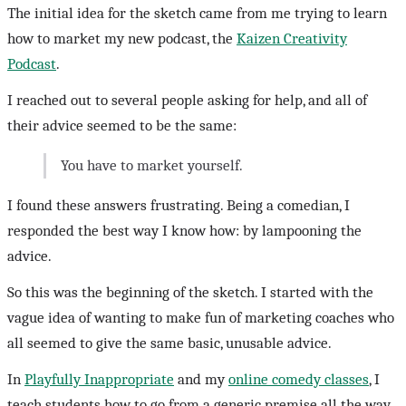
The initial idea for the sketch came from me trying to learn
how to market my new podcast, the
Kaizen Creativity
Podcast
.
I reached out to several people asking for help, and all of
their advice seemed to be the same:
You have to market yourself.
I found these answers frustrating. Being a comedian, I
responded the best way I know how: by lampooning the
advice.
So this was the beginning of the sketch. I started with the
vague idea of wanting to make fun of marketing coaches who
all seemed to give the same basic, unusable advice.
In
Playfully Inappropriate
and my
online comedy classes
, I
teach students how to go from a generic premise all the way