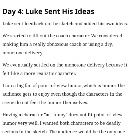
Day 4: Luke Sent His Ideas
Luke sent feedback on the sketch and added his own ideas.
We started to fill out the coach character. We considered
making him a really obnoxious coach or using a dry,
monotone delivery.
We eventually settled on the monotone delivery because it
felt like a more realistic character.
I am a big fan of point-of-view humor, which is humor the
audience gets to enjoy even though the characters in the
scene do not feel the humor themselves.
Having a character “act funny” does not fit point-of-view
humor very well. I wanted both characters to be deadly
serious in the sketch. The audience would be the only one