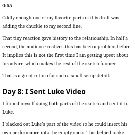
0:55
Oddly enough, one of my favorite parts of this draft was
adding the chuckle to my second line.
That tiny reaction gave history to the relationship. In half a
second, the audience realizes this has been a problem before.
It implies this is not the first time I am getting upset about
his advice, which makes the rest of the sketch funnier.
That is a great return for such a small setup detail.
Day 8: I Sent Luke Video
I filmed myself doing both parts of the sketch and sent it to
Luke.
I blacked out Luke’s part of the video so he could insert his
own performance into the empty spots. This helped make