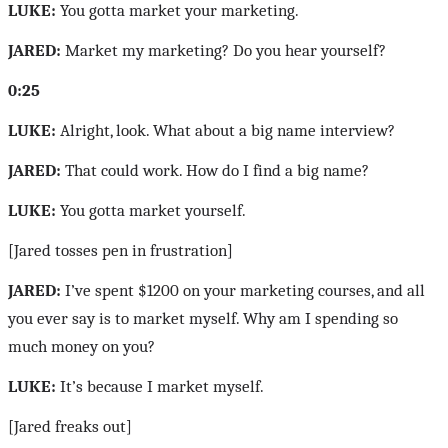
LUKE:
You gotta market your marketing.
JARED:
Market my marketing? Do you hear yourself?
0:25
LUKE:
Alright, look. What about a big name interview?
JARED:
That could work. How do I find a big name?
LUKE:
You gotta market yourself.
[Jared tosses pen in frustration]
JARED:
I’ve spent $1200 on your marketing courses, and all
you ever say is to market myself. Why am I spending so
much money on you?
LUKE:
It’s because I market myself.
[Jared freaks out]