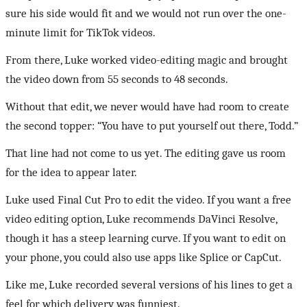
sure his side would fit and we would not run over the one-
minute limit for TikTok videos.
From there, Luke worked video-editing magic and brought
the video down from 55 seconds to 48 seconds.
Without that edit, we never would have had room to create
the second topper: “You have to put yourself out there, Todd.”
That line had not come to us yet. The editing gave us room
for the idea to appear later.
Luke used Final Cut Pro to edit the video. If you want a free
video editing option, Luke recommends DaVinci Resolve,
though it has a steep learning curve. If you want to edit on
your phone, you could also use apps like Splice or CapCut.
Like me, Luke recorded several versions of his lines to get a
feel for which delivery was funniest.