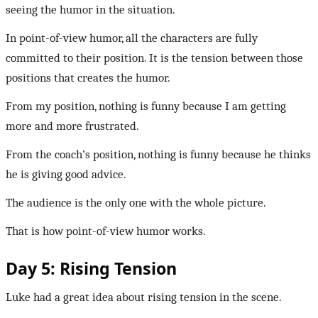
seeing the humor in the situation.
In point-of-view humor, all the characters are fully
committed to their position. It is the tension between those
positions that creates the humor.
From my position, nothing is funny because I am getting
more and more frustrated.
From the coach’s position, nothing is funny because he thinks
he is giving good advice.
The audience is the only one with the whole picture.
That is how point-of-view humor works.
Day 5: Rising Tension
Luke had a great idea about rising tension in the scene.