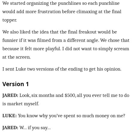
We started organizing the punchlines so each punchline
would add more frustration before climaxing at the final
topper.
We also liked the idea that the final freakout would be
funnier if it was filmed from a different angle. We chose that
because it felt more playful. I did not want to simply scream
at the screen.
I sent Luke two versions of the ending to get his opinion.
Version 1
JARED:
Look, six months and $500, all you ever tell me to do
is market myself.
LUKE:
You know why you’ve spent so much money on me?
JARED:
W... if you say...