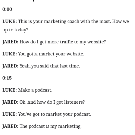
0:00
LUKE:
This is your marketing coach with the most. How we
up to today?
JARED:
How do I get more traffic to my website?
LUKE:
You gotta market your website.
JARED:
Yeah, you said that last time.
0:15
LUKE:
Make a podcast.
JARED:
Ok. And how do I get listeners?
LUKE:
You’ve got to market your podcast.
JARED:
The podcast
is
my marketing.