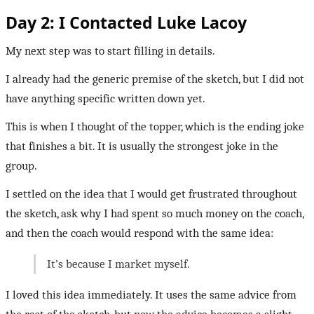
Day 2: I Contacted Luke Lacoy
My next step was to start filling in details.
I already had the generic premise of the sketch, but I did not
have anything specific written down yet.
This is when I thought of the topper, which is the ending joke
that finishes a bit. It is usually the strongest joke in the
group.
I settled on the idea that I would get frustrated throughout
the sketch, ask why I had spent so much money on the coach,
and then the coach would respond with the same idea:
It’s because I market myself.
I loved this idea immediately. It uses the same advice from