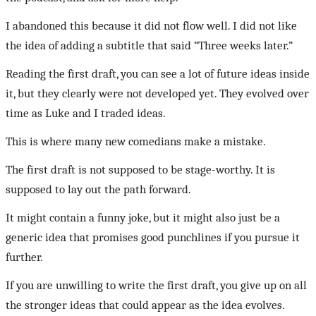
I abandoned this because it did not flow well. I did not like
the idea of adding a subtitle that said “Three weeks later.”
Reading the first draft, you can see a lot of future ideas inside
it, but they clearly were not developed yet. They evolved over
time as Luke and I traded ideas.
This is where many new comedians make a mistake.
The first draft is not supposed to be stage-worthy. It is
supposed to lay out the path forward.
It might contain a funny joke, but it might also just be a
generic idea that promises good punchlines if you pursue it
further.
If you are unwilling to write the first draft, you give up on all
the stronger ideas that could appear as the idea evolves.